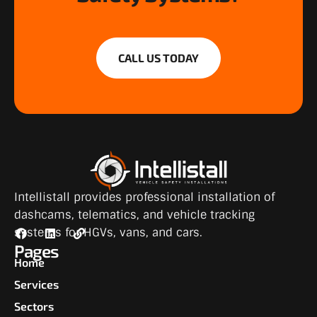
CALL US TODAY
Intellistall provides professional installation of
dashcams, telematics, and vehicle tracking
systems for HGVs, vans, and cars.
Pages
Home
Services
Sectors